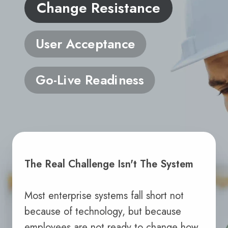
Change Resistance
User Acceptance
Go-Live Readiness
The Real Challenge Isn't The System
Most enterprise systems fall short not
because of technology, but because
employees are not ready to change how