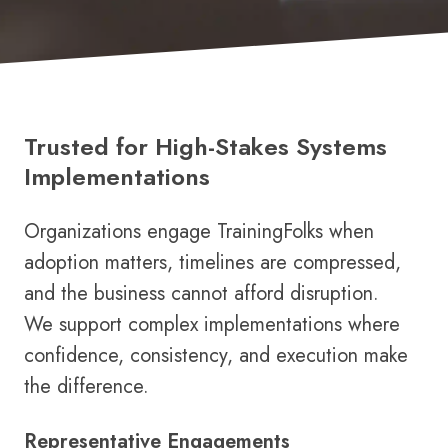
Trusted for High-Stakes Systems
Implementations
Organizations engage TrainingFolks when
adoption matters, timelines are compressed,
and the business cannot afford disruption.
We support complex implementations where
confidence, consistency, and execution make
the difference.
Representative Engagements