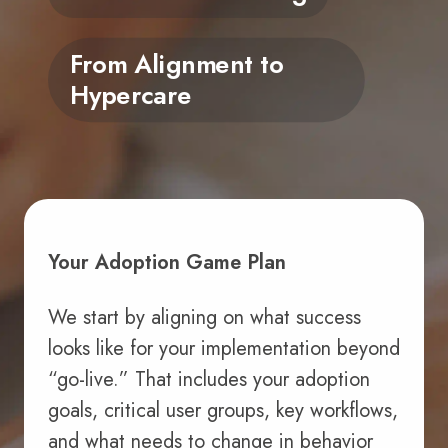
From Alignment to
Hypercare
Your Adoption Game Plan
We start by aligning on what success
looks like for your implementation beyond
“go-live.” That includes your adoption
goals, critical user groups, key workflows,
and what needs to change in behavior