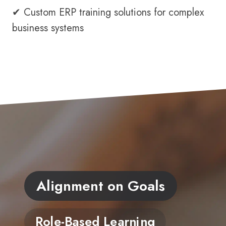
✔ Custom ERP training solutions for complex
business systems
Alignment on Goals
Role-Based Learning