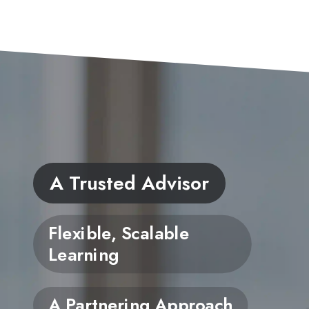
A Trusted Advisor
Flexible, Scalable
Learning
A Partnering Approach