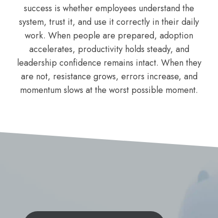
success is whether employees understand the
system, trust it, and use it correctly in their daily
work. When people are prepared, adoption
accelerates, productivity holds steady, and
leadership confidence remains intact. When they
are not, resistance grows, errors increase, and
momentum slows at the worst possible moment.