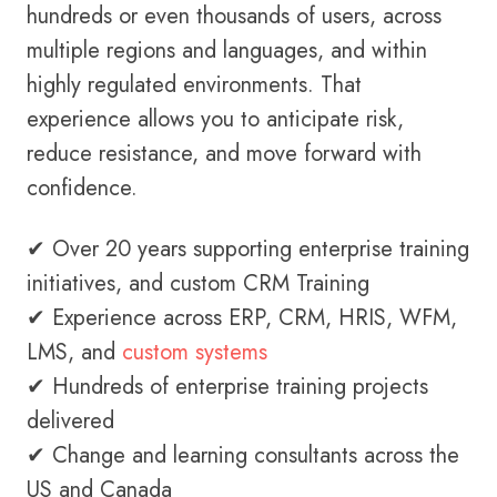
hundreds or even thousands of users, across
multiple regions and languages, and within
highly regulated environments. That
experience allows you to anticipate risk,
reduce resistance, and move forward with
confidence.
✔ Over 20 years supporting enterprise training
initiatives, and custom CRM Training
✔ Experience across ERP, CRM, HRIS, WFM,
LMS, and
custom systems
✔ Hundreds of enterprise training projects
delivered
✔ Change and learning consultants across the
US and Canada