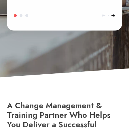
A Change Management &
Training Partner Who Helps
You Deliver a Successful