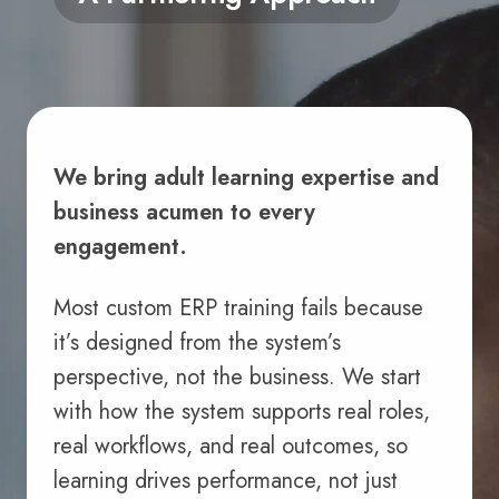
We bring adult learning expertise and
business acumen to every
engagement.
Most custom ERP training fails because
it’s designed from the system’s
perspective, not the business. We start
with how the system supports real roles,
real workflows, and real outcomes, so
learning drives performance, not just