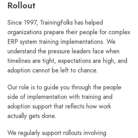
Rollout
Since 1997, TrainingFolks has helped
organizations prepare their people for complex
ERP system training implementations. We
understand the pressure leaders face when
timelines are tight, expectations are high, and
adoption cannot be left to chance.
Our role is to guide you through the people
side of implementation with training and
adoption support that reflects how work
actually gets done.
We regularly support rollouts involving