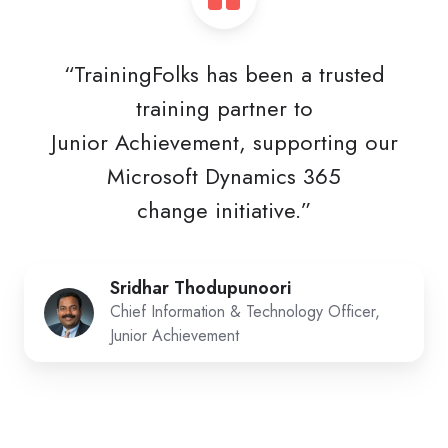
“TrainingFolks has been a trusted
training partner to
Junior Achievement, supporting our
Microsoft Dynamics 365
change initiative.”
Sridhar Thodupunoori
Chief Information & Technology Officer,
Junior Achievement