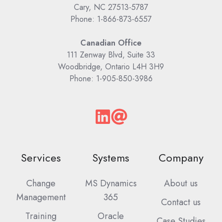
Cary, NC 27513-5787
Phone: 1-866-873-6557
Canadian Office
111 Zenway Blvd, Suite 33
Woodbridge, Ontario L4H 3H9
Phone: 1-905-850-3986
Services
Systems
Company
Change
MS Dynamics
About us
Management
365
Contact us
Training
Oracle
Case Studies