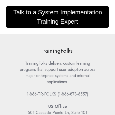
Talk to a System Implementation
Training Expert
TrainingFolks
TrainingFolks delivers custom learning
programs that support user adoption across
major enterprise systems and internal
applications.
1-866-TR-FOLKS (1-866-873-6557)
US Office
501 Cascade Pointe Ln, Suite 101