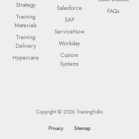
Strategy
Salesforce
FAQs
Training
SAP
Materials
ServiceNow
Training
Workday
Delivery
Custom
Hypercare
Systems
Copyright © 2026 TrainingFolks
Privacy
Sitemap