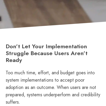
Don’t Let Your Implementation
Struggle Because Users Aren’t
Ready
Too much time, effort, and budget goes into
system implementations to accept poor
adoption as an outcome. When users are not
prepared, systems underperform and credibility
suffers.