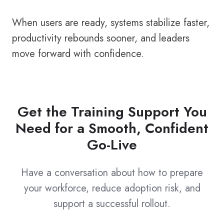
When users are ready, systems stabilize faster,
productivity rebounds sooner, and leaders
move forward with confidence.
Get the Training Support You
Need for a Smooth, Confident
Go-Live
Have a conversation about how to prepare
your workforce, reduce adoption risk, and
support a successful rollout.