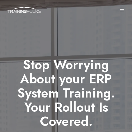
Stop Worrying
About your ERP
System Training.
Your Rollout Is
Covered.