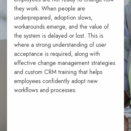
they work. When people are
underprepared, adoption slows,
workarounds emerge, and the value of
the system is delayed or lost. This is
where a strong understanding of user
acceptance is required, along with
effective change management strategies
and custom CRM training that helps
employees confidently adopt new
workflows and processes.