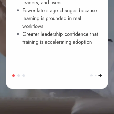
leaders, and users
Fewer late-stage changes because
learning is grounded in real
workflows
Greater leadership confidence that
training is accelerating adoption