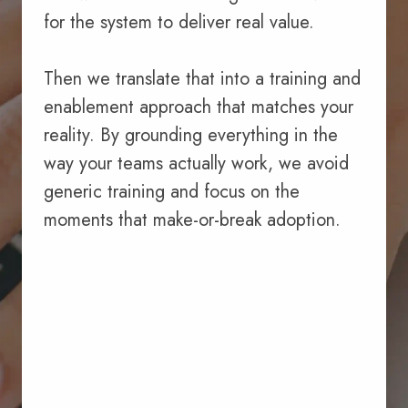
for the system to deliver real value.
Then we translate that into a training and
enablement approach that matches your
reality. By grounding everything in the
way your teams actually work, we avoid
generic training and focus on the
moments that make-or-break adoption.