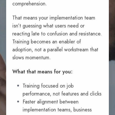
comprehension.
That means your implementation team
isn’t guessing what users need or
reacting late to confusion and resistance.
Training becomes an enabler of
adoption, not a parallel workstream that
slows momentum.
What that means for you:
Training focused on job
performance, not features and clicks
Faster alignment between
implementation teams, business