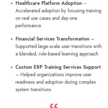
Healthcare Platform Adoption
–
Accelerated adoption by focusing training
on real use cases and day-one
performance
Financial Services Transformation
–
Supported large-scale user transitions with
a blended, role-based learning approach
Custom ERP Training Services Support
– Helped organizations improve user
readiness and adoption during complex
system transitions