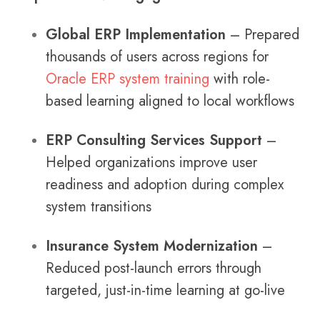
Global ERP Implementation
– Prepared
thousands of users across regions for
Oracle ERP system training
with role-
based learning aligned to local workflows
ERP Consulting Services Support
–
Helped organizations improve user
readiness and adoption during complex
system transitions
Insurance System Modernization
–
Reduced post-launch errors through
targeted, just-in-time learning at go-live