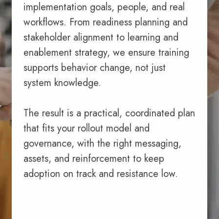
implementation goals, people, and real
workflows. From readiness planning and
stakeholder alignment to learning and
enablement strategy, we ensure training
supports behavior change, not just
system knowledge.
The result is a practical, coordinated plan
that fits your rollout model and
governance, with the right messaging,
assets, and reinforcement to keep
adoption on track and resistance low.