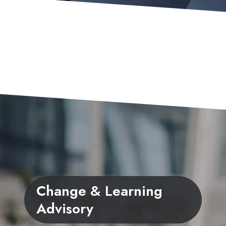
Change & Learning
Advisory