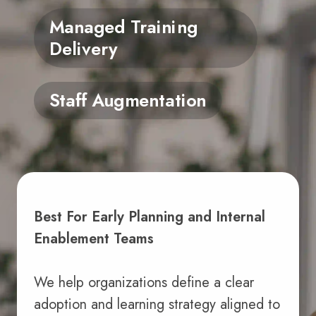
Managed Training
Delivery
Staff Augmentation
Best For Early Planning and Internal
Enablement Teams
We help organizations define a clear
adoption and learning strategy aligned to