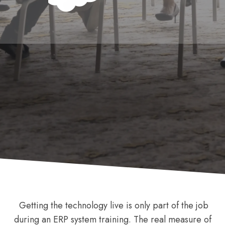
Getting the technology live is only part of the job
during an ERP system training. The real measure of