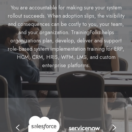
You are accountable for making sure your system
rollout succeeds. When adoption slips, the visibility
and consequences can be costly to you, your team,
and your organization. TrainingFolks helps
organizations plan, develop, deliver and support
role-based system implementation training for ERP,
HCM, CRM, HRIS, WFM, LMS, and custom
enterprise platforms.